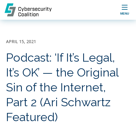

MENU
APRIL 15, 2021
Podcast: ‘If It’s Legal,
It’s OK’ — the Original
Sin of the Internet,
Part 2 (Ari Schwartz
Featured)