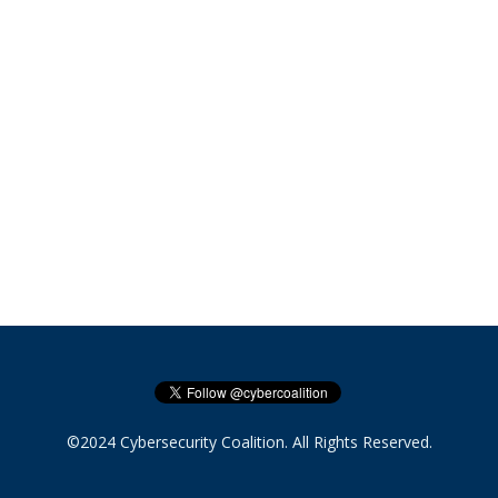
©2024 Cybersecurity Coalition. All Rights Reserved.