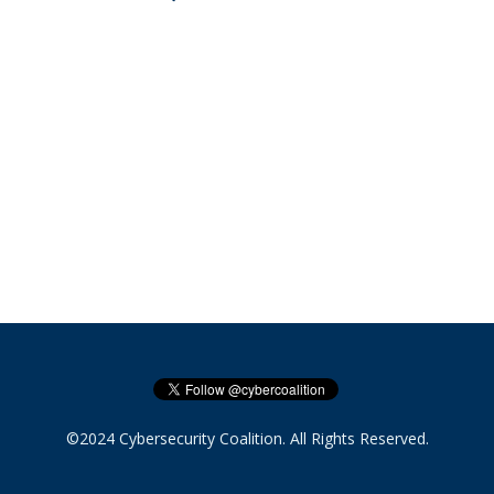
©2024 Cybersecurity Coalition. All Rights Reserved.