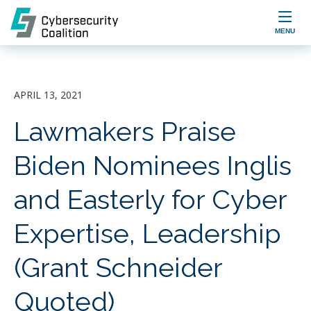

MENU
APRIL 13, 2021
Lawmakers Praise
Biden Nominees Inglis
and Easterly for Cyber
Expertise, Leadership
(Grant Schneider
Quoted)