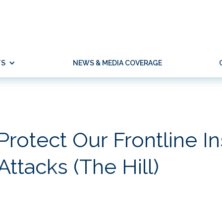
TS
NEWS & MEDIA COVERAGE
 Protect Our Frontline In
ttacks (The Hill)