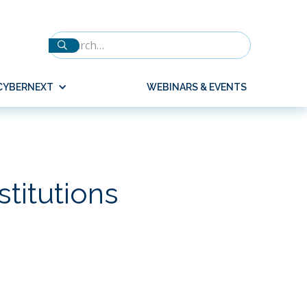
CYBERNEXT
WEBINARS & EVENTS
stitutions