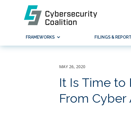
FRAMEWORKS
FILINGS & REPOR
MAY 26, 2020
It Is Time to
From Cyber A