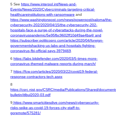
5 See
https://www.interpol.int/News-and-
Events/News/2020/Cybercriminals-targeting-critical-
healthcareinstitutions-with-ransomware
and
https://www.washingtonpost.com/news/powerpost/paloma/the-
cybersecurity-202/2020/04/15/the-cybersecurity-202-
hospitals-face-a-surge-of-cyberattacks-during-the-novel-
coronaviruspandemic/5e95fbc9602ff10d49ae4ba4/ and
https://subscriber.politicopro.com/article/2020/04/foreign-
governmentshacking-us-labs-and-hospitals-fighting-
coronavirus-fbi-official-says-3979469
.
6
https://labs.bitdefender.com/2020/03/5-times-more-
coronavirus-themed-malware-reports-during-march/
7
https://fcw.com/articles/2020/03/22/covid19-federal-
response-contractors-tech.aspx
8
https://csrc.nist.gov/CSRC/media/Publications/Shared/documents/
bulletin/itlbul2020-03.pdf
9
https://www.smartcitiesdive.com/news/cybersecurity-
risks-spike-as-covid-19-forces-city-staff-to-
goremote/575281/