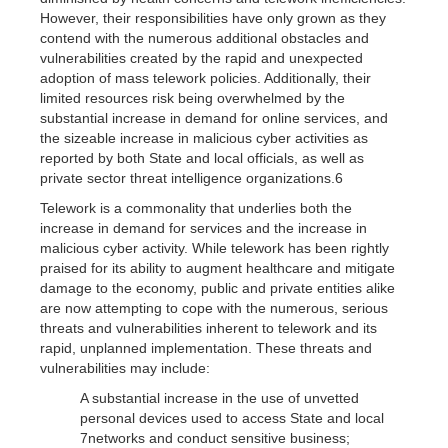
However, their responsibilities have only grown as they
contend with the numerous additional obstacles and
vulnerabilities created by the rapid and unexpected
adoption of mass telework policies. Additionally, their
limited resources risk being overwhelmed by the
substantial increase in demand for online services, and
the sizeable increase in malicious cyber activities as
reported by both State and local officials, as well as
private sector threat intelligence organizations.6
Telework is a commonality that underlies both the
increase in demand for services and the increase in
malicious cyber activity. While telework has been rightly
praised for its ability to augment healthcare and mitigate
damage to the economy, public and private entities alike
are now attempting to cope with the numerous, serious
threats and vulnerabilities inherent to telework and its
rapid, unplanned implementation. These threats and
vulnerabilities may include:
A substantial increase in the use of unvetted
personal devices used to access State and local
7networks and conduct sensitive business;