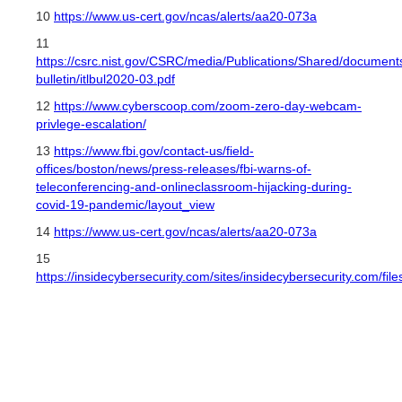
10
https://www.us-cert.gov/ncas/alerts/aa20-073a
11
https://csrc.nist.gov/CSRC/media/Publications/Shared/documents/
bulletin/itlbul2020-03.pdf
12
https://www.cyberscoop.com/zoom-zero-day-webcam-
privlege-escalation/
13
https://www.fbi.gov/contact-us/field-
offices/boston/news/press-releases/fbi-warns-of-
teleconferencing-and-onlineclassroom-hijacking-during-
covid-19-pandemic/layout_view
14
https://www.us-cert.gov/ncas/alerts/aa20-073a
15
https://insidecybersecurity.com/sites/insidecybersecurity.com/f