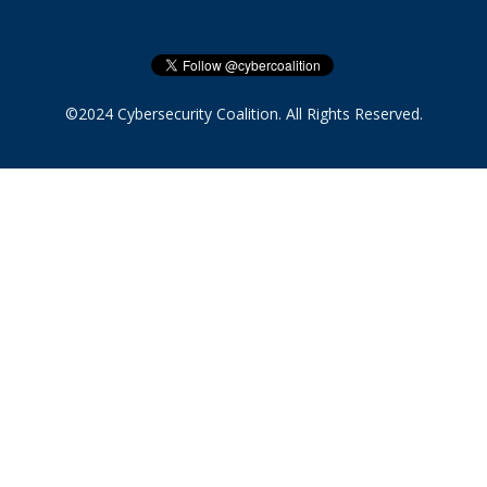
©2024 Cybersecurity Coalition. All Rights Reserved.