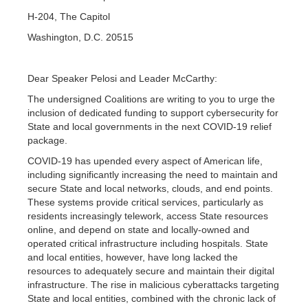
H-204, The Capitol
Washington, D.C. 20515
Dear Speaker Pelosi and Leader McCarthy:
The undersigned Coalitions are writing to you to urge the
inclusion of dedicated funding to support cybersecurity for
State and local governments in the next COVID-19 relief
package.
COVID-19 has upended every aspect of American life,
including significantly increasing the need to maintain and
secure State and local networks, clouds, and end points.
These systems provide critical services, particularly as
residents increasingly telework, access State resources
online, and depend on state and locally-owned and
operated critical infrastructure including hospitals. State
and local entities, however, have long lacked the
resources to adequately secure and maintain their digital
infrastructure. The rise in malicious cyberattacks targeting
State and local entities, combined with the chronic lack of