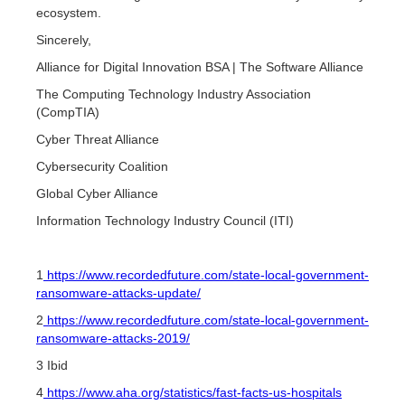
ecosystem.
Sincerely,
Alliance for Digital Innovation BSA | The Software Alliance
The Computing Technology Industry Association
(CompTIA)
Cyber Threat Alliance
Cybersecurity Coalition
Global Cyber Alliance
Information Technology Industry Council (ITI)
1
https://www.recordedfuture.com/state-local-government-
ransomware-attacks-update/
2
https://www.recordedfuture.com/state-local-government-
ransomware-attacks-2019/
3 Ibid
4
https://www.aha.org/statistics/fast-facts-us-hospitals