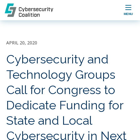

MENU
APRIL 20, 2020
Cybersecurity and
Technology Groups
Call for Congress to
Dedicate Funding for
State and Local
Cybersecurity in Next