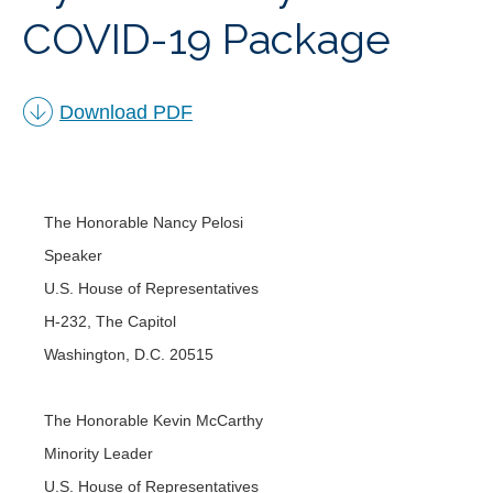
COVID-19 Package
︁
Download PDF
The Honorable Nancy Pelosi
Speaker
U.S. House of Representatives
H-232, The Capitol
Washington, D.C. 20515
The Honorable Kevin McCarthy
Minority Leader
U.S. House of Representatives