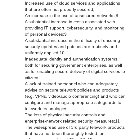
Increased use of cloud services and applications
that are often not properly secured;
An increase in the use of unsecured networks;8
A substantial increase in costs associated with
providing IT support, cybersecurity, and monitoring
of personal devices;9
A substantial increase in the difficulty of ensuring
security updates and patches are routinely and
uniformly applied;10
Inadequate identity and authentication systems,
both for securing government enterprises, as well
as for enabling secure delivery of digital services to
citizens;
A lack of trained personnel who can adequately
advise on secure telework policies and products
(e.g. VPNs, video/audio conferencing) and who can
configure and manage appropriate safeguards to
telework technologies;
The loss of physical security controls and
enterprise-network related security measures;11
The widespread use of 3rd party telework products
that have not been thoroughly tested for