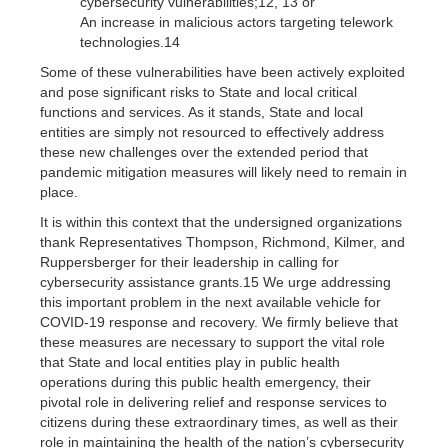
cybersecurity vulnerabilities;12, 13 or
An increase in malicious actors targeting telework
technologies.14
Some of these vulnerabilities have been actively exploited
and pose significant risks to State and local critical
functions and services. As it stands, State and local
entities are simply not resourced to effectively address
these new challenges over the extended period that
pandemic mitigation measures will likely need to remain in
place.
It is within this context that the undersigned organizations
thank Representatives Thompson, Richmond, Kilmer, and
Ruppersberger for their leadership in calling for
cybersecurity assistance grants.15 We urge addressing
this important problem in the next available vehicle for
COVID-19 response and recovery. We firmly believe that
these measures are necessary to support the vital role
that State and local entities play in public health
operations during this public health emergency, their
pivotal role in delivering relief and response services to
citizens during these extraordinary times, as well as their
role in maintaining the health of the nation’s cybersecurity