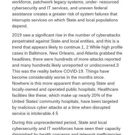
workforce, patchwork legacy systems, under- resourced
cybersecurity and IT services, and uneven federal
assistance creates a greater risk of system failures that
interrupts services on which State and local populations
depend.
2019 saw a significant rise in the number of cyberattacks
perpetrated against State and local entities, and this is a
trend that appears likely to continue.1, 2 While high profile
cases in Baltimore, New Orleans, and Atlanta grabbed the
headlines, there were hundreds of more attacks reported
and many hundreds likely unreported or undiscovered.3
This was the reality before COVID-19. Things have
become considerably worse in the months since.
Nowhere is this more apparent than among State and
locally-owned and operated public hospitals. Healthcare
facilities like these, which make up nearly 20% of the
United States’ community hospitals, have been targeted
by malicious cyber attacks at a time when disrupted
service is intolerable.4 5
During this unprecedented period, State and local
cybersecurity and IT workforces have seen their capacity
diminished by health concerns and telework inefficiencies.