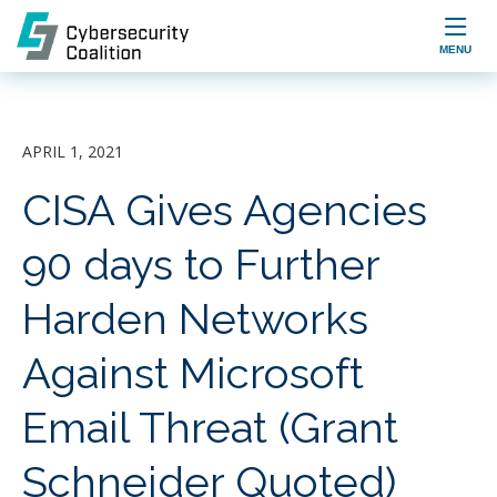

MENU
APRIL 1, 2021
CISA Gives Agencies
90 days to Further
Harden Networks
Against Microsoft
Email Threat (Grant
Schneider Quoted)