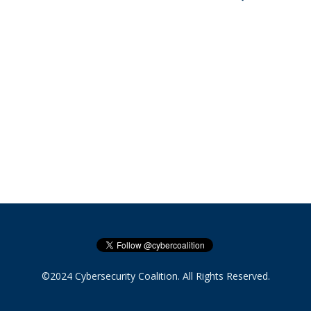
©2024 Cybersecurity Coalition. All Rights Reserved.